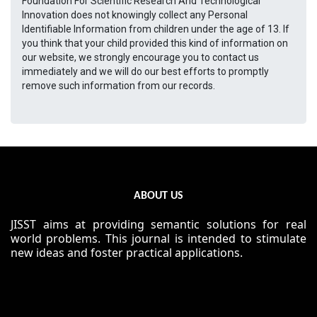
Foundation For Scientific Research And Technological
Innovation does not knowingly collect any Personal
Identifiable Information from children under the age of 13. If
you think that your child provided this kind of information on
our website, we strongly encourage you to contact us
immediately and we will do our best efforts to promptly
remove such information from our records.
ABOUT US
JISST aims at providing semantic solutions for real
world problems. This journal is intended to stimulate
new ideas and foster practical applications.