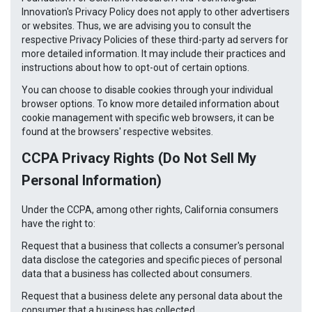
Innovation's Privacy Policy does not apply to other advertisers
or websites. Thus, we are advising you to consult the
respective Privacy Policies of these third-party ad servers for
more detailed information. It may include their practices and
instructions about how to opt-out of certain options.
You can choose to disable cookies through your individual
browser options. To know more detailed information about
cookie management with specific web browsers, it can be
found at the browsers' respective websites.
CCPA Privacy Rights (Do Not Sell My
Personal Information)
Under the CCPA, among other rights, California consumers
have the right to:
Request that a business that collects a consumer's personal
data disclose the categories and specific pieces of personal
data that a business has collected about consumers.
Request that a business delete any personal data about the
consumer that a business has collected.