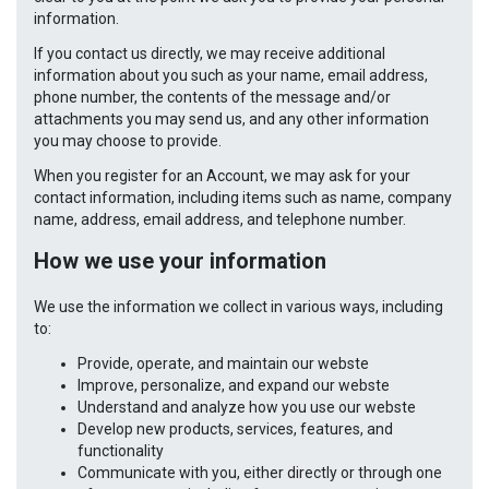
information.
If you contact us directly, we may receive additional
information about you such as your name, email address,
phone number, the contents of the message and/or
attachments you may send us, and any other information
you may choose to provide.
When you register for an Account, we may ask for your
contact information, including items such as name, company
name, address, email address, and telephone number.
How we use your information
We use the information we collect in various ways, including
to:
Provide, operate, and maintain our webste
Improve, personalize, and expand our webste
Understand and analyze how you use our webste
Develop new products, services, features, and
functionality
Communicate with you, either directly or through one