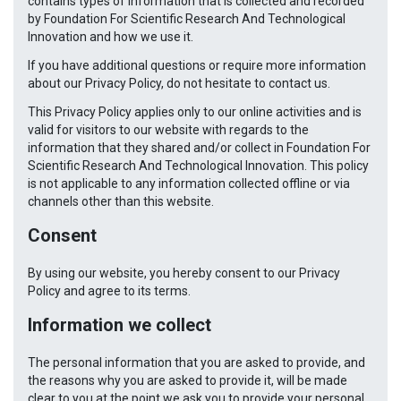
contains types of information that is collected and recorded
by Foundation For Scientific Research And Technological
Innovation and how we use it.
If you have additional questions or require more information
about our Privacy Policy, do not hesitate to contact us.
This Privacy Policy applies only to our online activities and is
valid for visitors to our website with regards to the
information that they shared and/or collect in Foundation For
Scientific Research And Technological Innovation. This policy
is not applicable to any information collected offline or via
channels other than this website.
Consent
By using our website, you hereby consent to our Privacy
Policy and agree to its terms.
Information we collect
The personal information that you are asked to provide, and
the reasons why you are asked to provide it, will be made
clear to you at the point we ask you to provide your personal