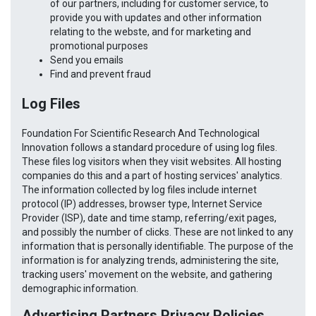
of our partners, including for customer service, to
provide you with updates and other information
relating to the webste, and for marketing and
promotional purposes
Send you emails
Find and prevent fraud
Log Files
Foundation For Scientific Research And Technological
Innovation follows a standard procedure of using log files.
These files log visitors when they visit websites. All hosting
companies do this and a part of hosting services' analytics.
The information collected by log files include internet
protocol (IP) addresses, browser type, Internet Service
Provider (ISP), date and time stamp, referring/exit pages,
and possibly the number of clicks. These are not linked to any
information that is personally identifiable. The purpose of the
information is for analyzing trends, administering the site,
tracking users' movement on the website, and gathering
demographic information.
Advertising Partners Privacy Policies