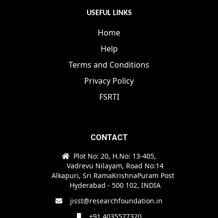
USEFUL LINKS
Home
Help
Terms and Conditions
Privacy Policy
FSRTI
CONTACT
Plot No: 20, H.No: 13-405,
Vadrevu Nilayam, Road No:14
Alkapuri, Sri RamaKrishnaPuram Post
Hyderabad - 500 102, INDIA
jisst@researchfoundation.in
+91 4035577320