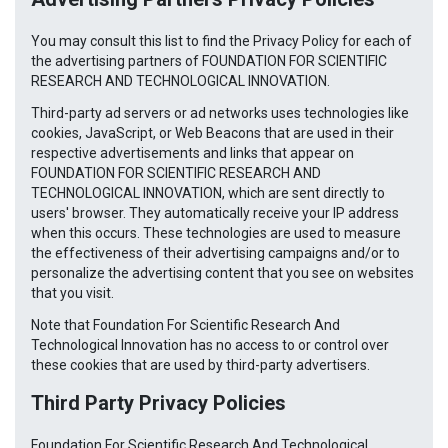
You may consult this list to find the Privacy Policy for each of
the advertising partners of FOUNDATION FOR SCIENTIFIC
RESEARCH AND TECHNOLOGICAL INNOVATION.
Third-party ad servers or ad networks uses technologies like
cookies, JavaScript, or Web Beacons that are used in their
respective advertisements and links that appear on
FOUNDATION FOR SCIENTIFIC RESEARCH AND
TECHNOLOGICAL INNOVATION, which are sent directly to
users' browser. They automatically receive your IP address
when this occurs. These technologies are used to measure
the effectiveness of their advertising campaigns and/or to
personalize the advertising content that you see on websites
that you visit.
Note that Foundation For Scientific Research And
Technological Innovation has no access to or control over
these cookies that are used by third-party advertisers.
Third Party Privacy Policies
Foundation For Scientific Research And Technological