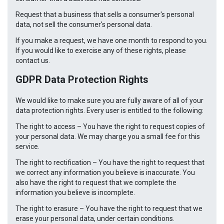
Request that a business that sells a consumer's personal
data, not sell the consumer's personal data.
If you make a request, we have one month to respond to you.
If you would like to exercise any of these rights, please
contact us.
GDPR Data Protection Rights
We would like to make sure you are fully aware of all of your
data protection rights. Every user is entitled to the following:
The right to access – You have the right to request copies of
your personal data. We may charge you a small fee for this
service.
The right to rectification – You have the right to request that
we correct any information you believe is inaccurate. You
also have the right to request that we complete the
information you believe is incomplete.
The right to erasure – You have the right to request that we
erase your personal data, under certain conditions.