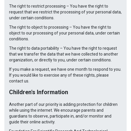
The right to restrict processing – You have the right to
request that we restrict the processing of your personal data,
under certain conditions.
The right to object to processing – You have the right to
object to our processing of your personal data, under certain
conditions.
The right to data portability – You have the right to request
that we transfer the data that we have collected to another
organization, or directly to you, under certain conditions.
If you make a request, we have one month to respond to you.
If you would like to exercise any of these rights, please
contact us.
Children's Information
Another part of our priority is adding protection for children
while using the internet. We encourage parents and
guardians to observe, participate in, and/or monitor and
guide their online activity.