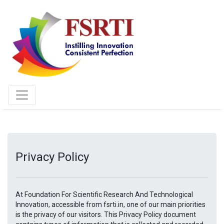
Privacy Policy
At Foundation For Scientific Research And Technological
Innovation, accessible from fsrti.in, one of our main priorities
is the privacy of our visitors. This Privacy Policy document