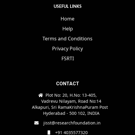
USEFUL LINKS
Home
Help
Terms and Conditions
Privacy Policy
FSRTI
CONTACT
Plot No: 20, H.No: 13-405,
Vadrevu Nilayam, Road No:14
Alkapuri, Sri RamaKrishnaPuram Post
Hyderabad - 500 102, INDIA
jisst@researchfoundation.in
+91 4035577320