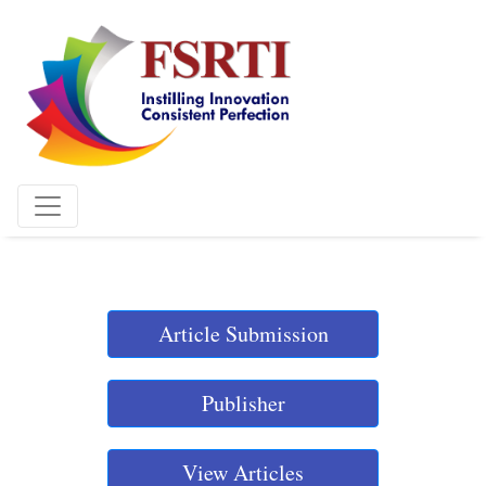
Article Submission
Publisher
View Articles